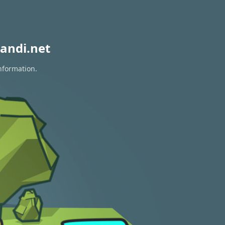
andi.net
information.