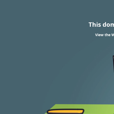
This do
View the W