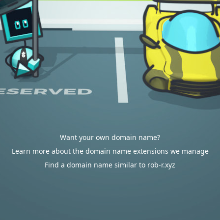
Want your own domain name?
Learn more about the domain name extensions we manage
Find a domain name similar to rob-r.xyz