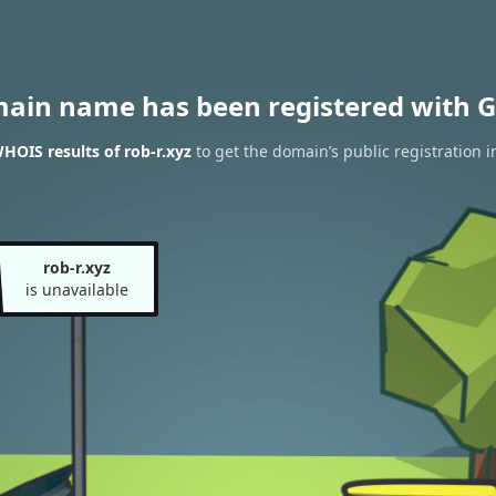
main name has been registered with G
HOIS results of rob-r.xyz
to get the domain’s public registration 
rob-r.xyz
is unavailable